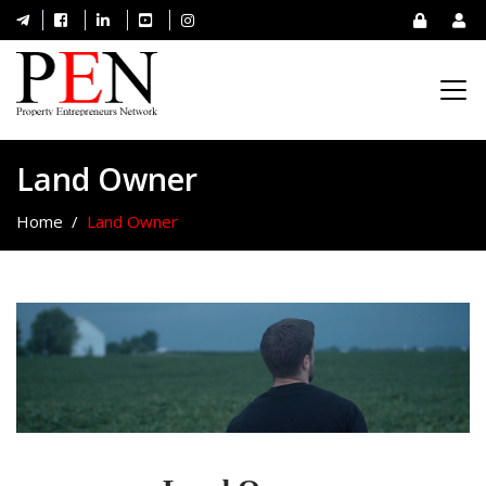
Land Owner
Home
Land Owner