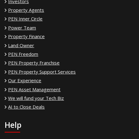
Investors
Property Agents
PEN Inner Circle
Power Team
Property Finance
Land Owner
PEN Freedom
PEN Property Franchise
PEN Property Support Services
Our Experience
PEN Asset Management
We will fund your Tech Biz
AI to Close Deals
Help