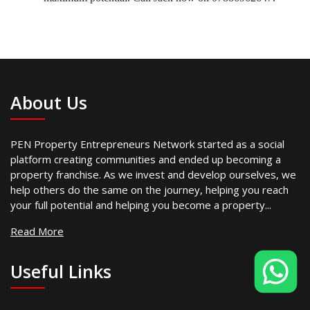
About Us
PEN Property Entrepreneurs Network started as a social
platform creating communities and ended up becoming a
property franchise. As we invest and develop ourselves, we
help others do the same on the journey, helping you reach
your full potential and helping you become a property...
Read More
Useful Links