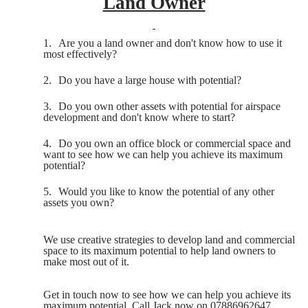
Land Owner
1.
Are you a land owner and don't know how to use it
most effectively?
2.
Do you have a large house with potential?
3.
Do you own other assets with potential for airspace
development and don't know where to start?
4.
Do you own an office block or commercial space and
want to see how we can help you achieve its maximum
potential?
5.
Would you like to know the potential of any other
assets you own?
We use creative strategies to develop land and commercial
space to its maximum potential to help land owners to
make most out of it.
Get in touch now to see how we can help you achieve its
maximum potential. Call Jack now on 07886962647.