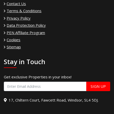
Contact Us
Terms & Conditions
Privacy Policy
Data Protection Policy
PEN Affiliate Program
Cookies
Sitemap
Stay in Touch
Get exclusive Properties in your inbox!
SIGN UP
17, Chiltern Court, Fawcett Road, Windsor, SL4 5DJ.