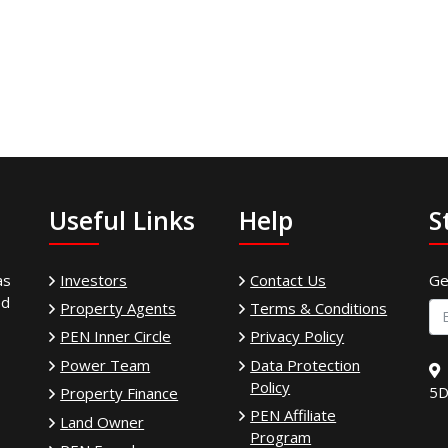
Useful Links
Help
S
as
Investors
Contact Us
Ge
ed
Property Agents
Terms & Conditions
PEN Inner Circle
Privacy Policy
Power Team
Data Protection
Policy
5D
Property Finance
PEN Affiliate
Land Owner
Program