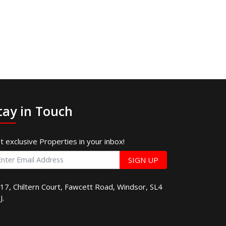
tay in Touch
t exclusive Properties in your inbox!
SIGN UP
17, Chiltern Court, Fawcett Road, Windsor, SL4
J.