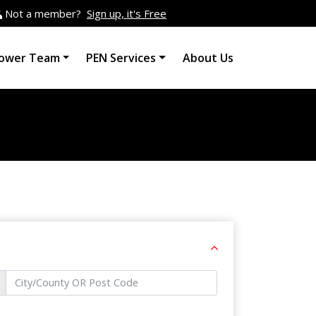
Not a member?
Sign up, it's Free
ower Team
PEN Services
About Us