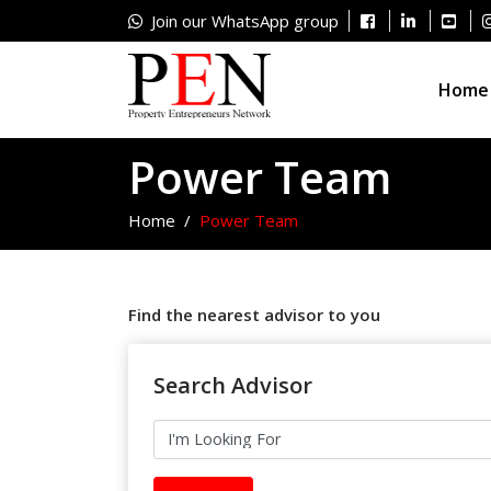
Join our WhatsApp group
Home
Power Team
Home
Power Team
Find the nearest advisor to you
Search Advisor