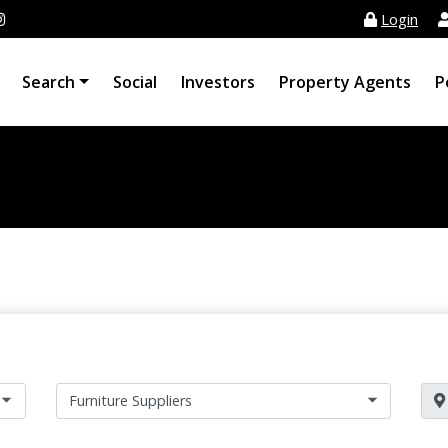
Login
Search
Social
Investors
Property Agents
P