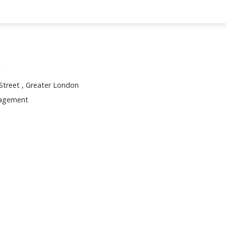
 Street , Greater London
nagement