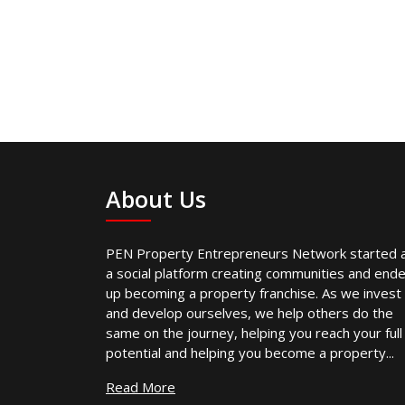
About Us
PEN Property Entrepreneurs Network started 
a social platform creating communities and end
up becoming a property franchise. As we invest
and develop ourselves, we help others do the
same on the journey, helping you reach your full
potential and helping you become a property...
Read More