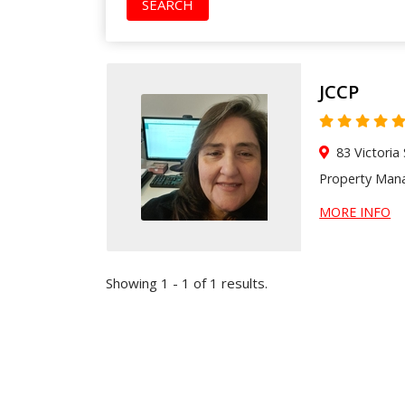
SEARCH
JCCP
83 Victoria
Property Ma
MORE INFO
Showing 1 - 1 of 1 results.