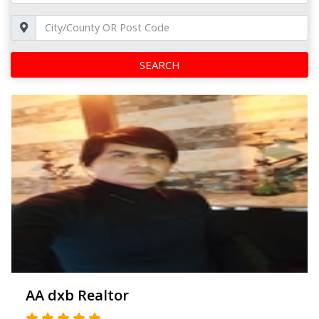
SEARCH
AA dxb Realtor