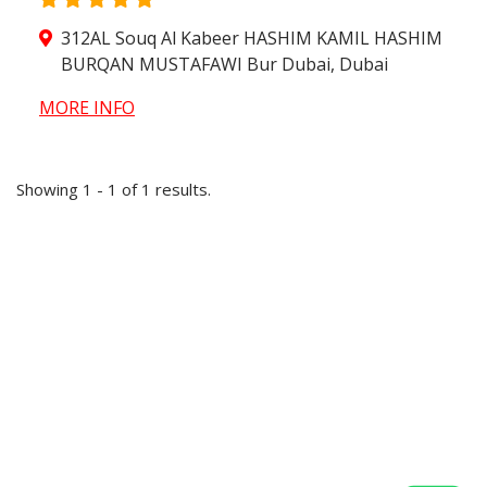
312AL Souq Al Kabeer HASHIM KAMIL HASHIM
BURQAN MUSTAFAWI Bur Dubai, Dubai
MORE INFO
Showing 1 - 1 of 1 results.