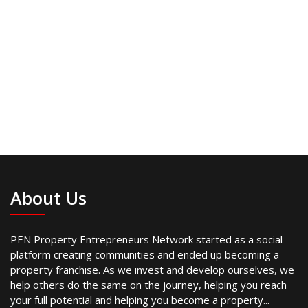
About Us
PEN Property Entrepreneurs Network started as a social
platform creating communities and ended up becoming a
property franchise. As we invest and develop ourselves, we
help others do the same on the journey, helping you reach
your full potential and helping you become a property...