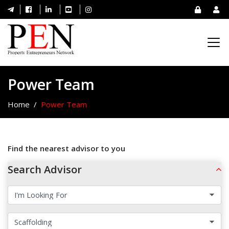
Power Team
Home
Power Team
Find the nearest advisor to you
Search Advisor