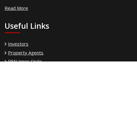
Read More
Useful Links
Investors
Property Agents
PEN Inner Circle
Power Team
Property Finance
Land Owner
PEN Freedom
PEN Property Franchise
PEN Property Support Services
Our Experience
PEN Asset Management